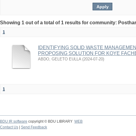
Showing 1 out of a total of 1 results for community: Posth
1
IDENTIFYING SOLID WASTE MANAGEME
PROPOSING SOLUTION FOR KOYE FACH
ABDO, GELETO EULLA
(
2024-07-20
)
1
BDU IR software
copyright © BDU LIBRARY
WEB
Contact Us
|
Send Feedback