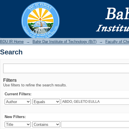
Search
BDU IR
BDU IR Home
→
Bahir Dar Institute of Technology (BiT)
→
Faculty of Ch
Search
Filters
Use filters to refine the search results.
Current Filters:
New Filters: