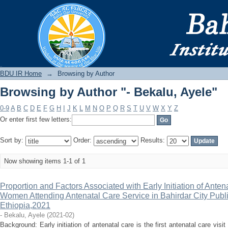
Browsing by Author "- Bekalu, Ayele"
BDU IR
BDU IR Home
→
Browsing by Author
Browsing by Author "- Bekalu, Ayele"
0-9
A
B
C
D
E
F
G
H
I
J
K
L
M
N
O
P
Q
R
S
T
U
V
W
X
Y
Z
Or enter first few letters:
Sort by:
Order:
Results:
Now showing items 1-1 of 1
Proportion and Factors Associated with Early Initiation of Ant
Women Attending Antenatal Care Service in Bahirdar City Publ
Ethiopia,2021
- Bekalu, Ayele
(
2021-02
)
Background: Early initiation of antenatal care is the first antenatal care vis