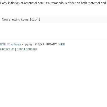
Early initiation of antenatal care is a tremendous effect on both maternal and f
Now showing items 1-1 of 1
BDU IR software
copyright © BDU LIBRARY
WEB
Contact Us
|
Send Feedback