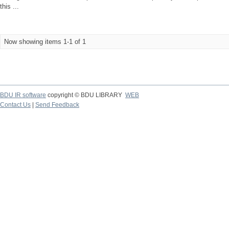
this ...
Now showing items 1-1 of 1
BDU IR software
copyright © BDU LIBRARY
WEB
Contact Us
|
Send Feedback