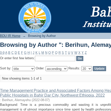
Browsing by Author ": Berihun, Alema
BDU IR
BDU IR Home
→
Browsing by Author
Browsing by Author ": Berihun, Alema
0-9
A
B
C
D
E
F
G
H
I
J
K
L
M
N
O
P
Q
R
S
T
U
V
W
X
Y
Z
Or enter first few letters:
Sort by:
Order:
Results:
Now showing items 1-1 of 1
Time Management Practice and Associated Factors Among Heal
Public Hospitals in Bahir Dar City, Northwest Ethiopia, 2022
: Berihun, Alemayehu
(
2022-08-07
)
Background: Time is a precious commodity and wasting it is unprofita
management is of utmost importance since time spent by health professional