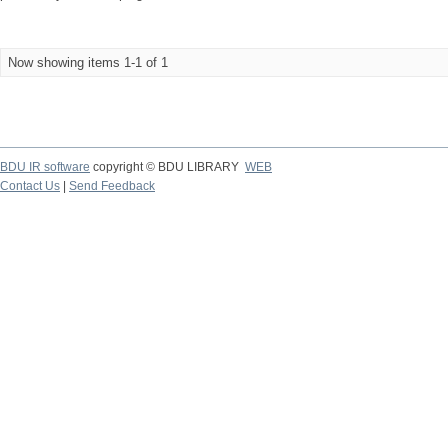
Now showing items 1-1 of 1
BDU IR software
copyright © BDU LIBRARY
WEB
Contact Us
|
Send Feedback