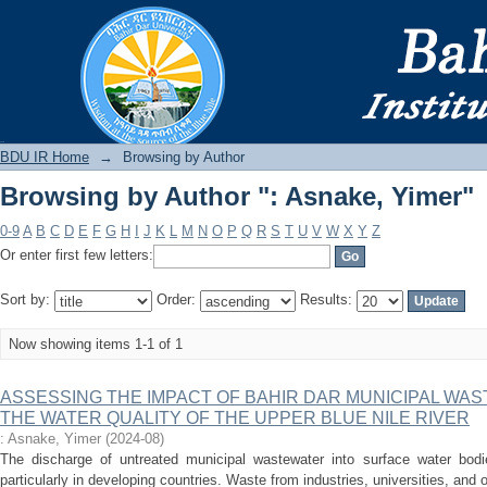
Browsing by Author ": Asnake, Yimer"
BDU IR
BDU IR Home
→
Browsing by Author
Browsing by Author ": Asnake, Yimer"
0-9
A
B
C
D
E
F
G
H
I
J
K
L
M
N
O
P
Q
R
S
T
U
V
W
X
Y
Z
Or enter first few letters:
Sort by:
Order:
Results:
Now showing items 1-1 of 1
ASSESSING THE IMPACT OF BAHIR DAR MUNICIPAL WA
THE WATER QUALITY OF THE UPPER BLUE NILE RIVER
: Asnake, Yimer
(
2024-08
)
The discharge of untreated municipal wastewater into surface water bodi
particularly in developing countries. Waste from industries, universities, and o