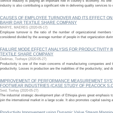
Service industry is playing an important role in country’s economy. As one p
industry is also contributing a significant role in delivering quality services t
CAUSES OF EMPLOYEE TURNOVER AND ITS EFFECT ON
BAHIR DAR TEXTILE SHARE COMPANY
MARYE, MAEREG
(
2020-05-17
)
Employee turnover is the ratio of the number of organizational members 
considered divided by the average number of people in that organization during 
FAILURE MODE EFFECT ANALYSIS FOR PRODUCTIVITY 
TEXTILE SHARE COMPANY
Dedimas, Tsehaye
(
2020-05-27
)
Productivity is one of the main concerns of manufacturing companies and the
productivity. Losses in production are the inabilities of the productivity; and d
IMPROVEMENT OF PERFORMANCE MEASUREMENT SYS
FOOTWEAR INDUSTRIES (CASE STUDY OF PEACOCK S.C 
Seid, Tsehay
(
2020-05-27
)
The industrial strategic development plan of Ethiopia gives great emphasis t
join the international market in a large scale. It also promotes capital saving a
Productivity Improvement using Dynamic Value Stream Mappin