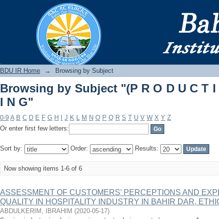
Browsing by Subject "(P R O D U C T I 
BDU IR
BDU IR Home
→
Browsing by Subject
Browsing by Subject "(P R O D U C T I
I N G"
0-9
A
B
C
D
E
F
G
H
I
J
K
L
M
N
O
P
Q
R
S
T
U
V
W
X
Y
Z
Or enter first few letters:
Sort by:
Order:
Results:
Now showing items 1-6 of 6
ASSESSMENT OF CUSTOMERS’ PERCEPTIONS AND EXP
QUALITY IN HOSPITALITY INDUSTRY IN BAHIR DAR, ETHI
ABDULKERIM, IBRAHIM
(
2020-05-17
)