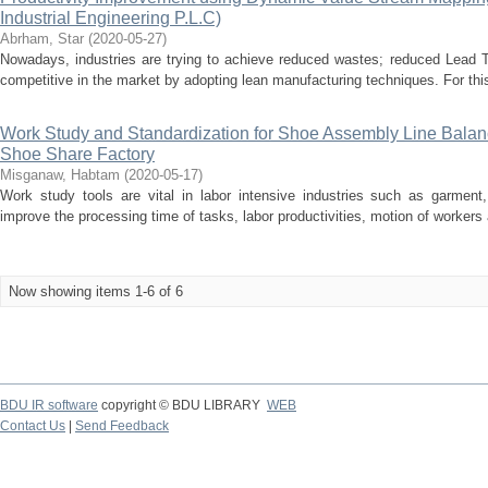
Industrial Engineering P.L.C)
Abrham, Star
(
2020-05-27
)
Nowadays, industries are trying to achieve reduced wastes; reduced Lead T
competitive in the market by adopting lean manufacturing techniques. For this
Work Study and Standardization for Shoe Assembly Line Bala
Shoe Share Factory
Misganaw, Habtam
(
2020-05-17
)
Work study tools are vital in labor intensive industries such as garment,
improve the processing time of tasks, labor productivities, motion of workers 
Now showing items 1-6 of 6
BDU IR software
copyright © BDU LIBRARY
WEB
Contact Us
|
Send Feedback