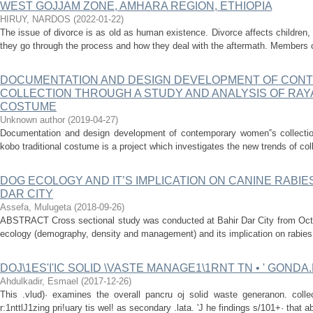
WEST GOJJAM ZONE, AMHARA REGION, ETHIOPIA
HIRUY, NARDOS
(
2022-01-22
)
The issue of divorce is as old as human existence. Divorce affects children
they go through the process and how they deal with the aftermath. Members o
DOCUMENTATION AND DESIGN DEVELOPMENT OF CON
COLLECTION THROUGH A STUDY AND ANALYSIS OF RAY
COSTUME
Unknown author
(
2019-04-27
)
Documentation and design development of contemporary women‟s collectio
kobo traditional costume is a project which investigates the new trends of c
DOG ECOLOGY AND IT’S IMPLICATION ON CANINE RABIE
DAR CITY
Assefa, Mulugeta
(
2018-09-26
)
ABSTRACT Cross sectional study was conducted at Bahir Dar City from Octob
ecology (demography, density and management) and its implication on rabies 
DOJ\1ES'I'IC SOLID \VASTE MANAGE1\1RNT TN • ' GOND
Ahdulkadir, Esmael
(
2017-12-26
)
This .vlud)· examines the overall pancru oj solid waste generanon. collec
r:1nttlJ1zing pri!uary tis wel! as secondary .lata. 'J he findings s/101+· that ab