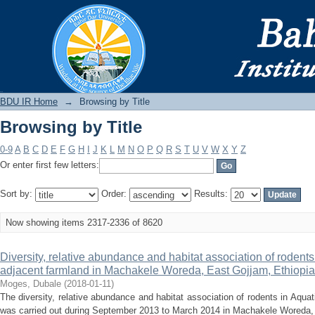
Browsing by Title
BDU IR
BDU IR Home
→
Browsing by Title
Browsing by Title
0-9
A
B
C
D
E
F
G
H
I
J
K
L
M
N
O
P
Q
R
S
T
U
V
W
X
Y
Z
Or enter first few letters:
Sort by:
Order:
Results:
Now showing items 2317-2336 of 8620
Diversity, relative abundance and habitat association of rodent
adjacent farmland in Machakele Woreda, East Gojjam, Ethiopia
Moges, Dubale
(
2018-01-11
)
The diversity, relative abundance and habitat association of rodents in Aqua
was carried out during September 2013 to March 2014 in Machakele Woreda, 