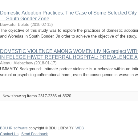
Domestic Adoption Practices: The Case of Some Selected City
.... South Gonder Zone
Bewketu, Belete
(
2018-02-13
)
The objective of this study was to explore the practices of domestic adoptio
and Woredas in South Gonder. Jn order to achieve the objective of the study,
DOMESTIC VIOLENCE AMONG WOMEN LIVING project WIT
IN FELEGE HIWOT REFERRAL HOSPITAL: PREVALENCE 
Alemu, Alebachew
(
2018-01-17
)
UMMARY Background: Intimate partner violence is a behavior within an intim
sexual or psychological/emotional harm, even the consequence is worse in wo
Now showing items 2317-2336 of 8620
BDU IR software
copyright © BDU LIBRARY
WEB
Contact Us
|
Send Feedback