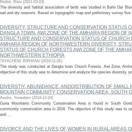
Rediet, Maru
(
2021-03-03
)
The diversity and habitat association of birds was studied in Bahir Dar Blu
wet and dry seasons. Based on topographic map and preliminary survey five ha
DIVERSITY, STRUCTURE AND CONSERVATION STATUS 
DANGLA TOWN, AWI ZONE OF THE AMHARA REGION OF 
STRUCTURE AND CONSERVATION STATUS OF CHURCH F
AMHARA REGION OF NORTHWESTERN DIVERSITY, STR
STATUS OF CHURCH FORESTS AWI ZONE OF THE AMHAR
NORTHWESTERN ETHIOPIA
TAYACHEW, BIRHANU
(
2018-11-05
)
The study was conducted at Dangla town Church Forests, Awi Zone, Amhar
objective of this study was to determine and analyze the species diversity, po
DIVERSTIY, ABUNIDANCE, ANDDISTRIBUTION OF SMALL
MOUNTAIN COMMUNITY CONSERVATION AREA, SOUTH G
Awoke, Yenealem
(
2019-12-24
)
Guna Mountains Community Conservation Area is found in South Gondar
community conservation area in 2016. The objective of this study was to a
and ...
DIVORCE AND THE LIVES OF WOMEN IN RURAL AREAS 