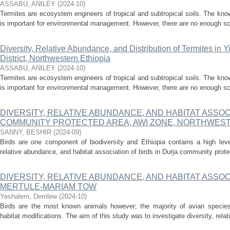
ASSABU, ANILEY
(
2024-10
)
Termites are ecosystem engineers of tropical and subtropical soils. The knowl
is important for environmental management. However, there are no enough sci
Diversity, Relative Abundance, and Distribution of Termites in 
District, Northwestern Ethiopia
ASSABU, ANILEY
(
2024-10
)
Termites are ecosystem engineers of tropical and subtropical soils. The knowl
is important for environmental management. However, there are no enough sci
DIVERSITY, RELATIVE ABUNDANCE, AND HABITAT ASSOC
COMMUNITY PROTECTED AREA, AWI ZONE, NORTHWEST
SANNY, BESHIR
(
2024-09
)
Birds are one component of biodiversity and Ethiopia contains a high level
relative abundance, and habitat association of birds in Durja community protec
DIVERSITY, RELATIVE ABUNDANCE, AND HABITAT ASSOCI
MERTULE-MARIAM TOW
Yeshalem, Demlew
(
2024-10
)
Birds are the most known animals however; the majority of avian species
habitat modifications. The aim of this study was to investigate diversity, rela