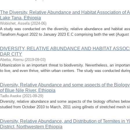
The Diversity, Relative Abundance and Habitat Association of A
Lake Tana, Ethiopia
Wobishet, Assefa
(
2024-06
)
A study was conducted on the diversity, relative abundance and habitat ass
Tanafrom August 2022 to January 2023 E.C comprising both the wet (August 
DIVERSITY, RELATIVE ABUNDANCE AND HABITAT ASSOCI
DAR CITY
Abeba, Alemu
(
2019-09-03
)
Urbanization is an important threat to biodiversity. Nevertheless, an import
to live, and even thrive, within urban centers. The study was conducted during
Diversity, Relative Abundance and some aspects of the Biology 
of Blue Nile River, Ethiopia
Tadlo Awoke
(
2021-09-29
)
Diversity, relative abundance and some aspects of the biology offishes below
studied from October 2010 to March, 2011 using gillnets of stretched mesh siz
Diversity, Relative Abundance, and Distribution of Termites in 
District, Northwestern Ethiopia