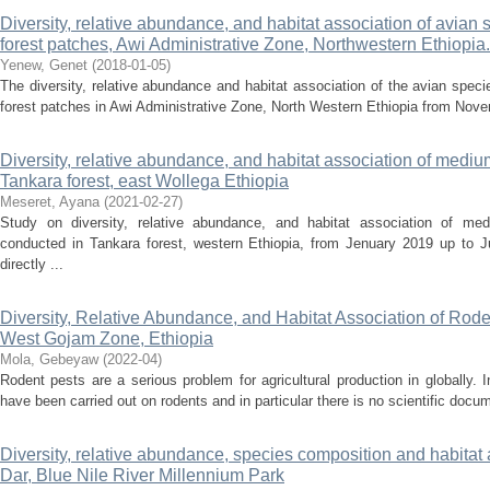
Diversity, relative abundance, and habitat association of avian
forest patches, Awi Administrative Zone, Northwestern Ethiopia.
Yenew, Genet
(
2018-01-05
)
The diversity, relative abundance and habitat association of the avian spec
forest patches in Awi Administrative Zone, North Western Ethiopia from Nove
Diversity, relative abundance, and habitat association of med
Tankara forest, east Wollega Ethiopia
Meseret, Ayana
(
2021-02-27
)
Study on diversity, relative abundance, and habitat association of 
conducted in Tankara forest, western Ethiopia, from Jenuary 2019 up to 
directly ...
Diversity, Relative Abundance, and Habitat Association of Roden
West Gojam Zone, Ethiopia
Mola, Gebeyaw
(
2022-04
)
Rodent pests are a serious problem for agricultural production in globally. 
have been carried out on rodents and in particular there is no scientific docu
Diversity, relative abundance, species composition and habitat 
Dar, Blue Nile River Millennium Park