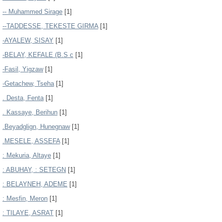
-- Muhammed Sirage
[1]
--TADDESSE, TEKESTE GIRMA
[1]
-AYALEW, SISAY
[1]
-BELAY, KEFALE (B.S c
[1]
-Fasil, Yigzaw
[1]
-Getachew, Tseha
[1]
. Desta, Fenta
[1]
. Kassaye, Berihun
[1]
.Beyadglign, Hunegnaw
[1]
.MESELE, ASSEFA
[1]
: Mekuria, Altaye
[1]
: ABUHAY, : SETEGN
[1]
: BELAYNEH, ADEME
[1]
: Mesfin, Meron
[1]
: TILAYE, ASRAT
[1]