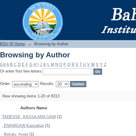
Browsing by Author
BDU IR
BDU IR Home
→
Browsing by Author
Browsing by Author
0-9
A
B
C
D
E
F
G
H
I
J
K
L
M
N
O
P
Q
R
S
T
U
V
W
X
Y
Z
Or enter first few letters:
Order:
Results:
Now showing items 1-20 of 8313
Authors Name
'TADESSE, KASSA ARA GAW
[1]
, ENAWGAW Kassahun
[1]
- Bekalu, Ayele
[1]