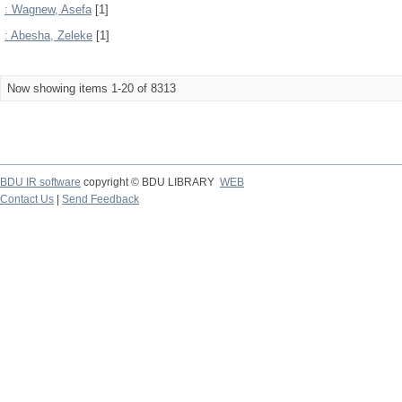
: Wagnew, Asefa
[1]
: Abesha, Zeleke
[1]
Now showing items 1-20 of 8313
BDU IR software
copyright © BDU LIBRARY
WEB
Contact Us
|
Send Feedback